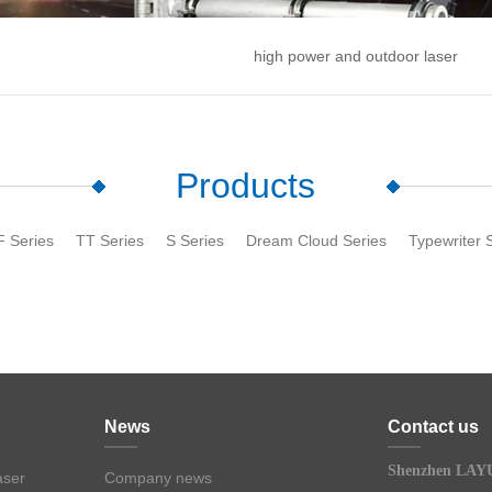
high power and outdoor laser
Products
F Series
TT Series
S Series
Dream Cloud Series
Typewriter 
News
Contact us
Shenzhen LAYU
aser
Company news