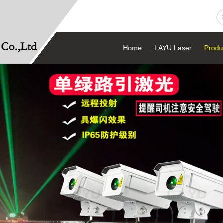
Home
LAYU Laser
Produ