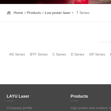
Home
>
Products
>
Low power laser
>
T Series
AG Series
BTF Series
C Series
D Series
GP Series
LAYU Laser
Products
Company profile
high power and outdoor l