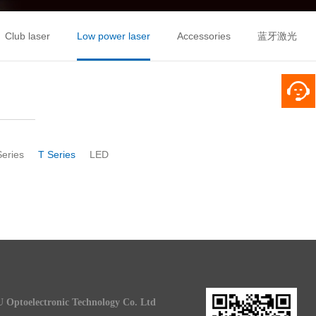
Club laser
Low power laser
Accessories
蓝牙激光
Series
T Series
LED
 Optoelectronic Technology Co. Ltd