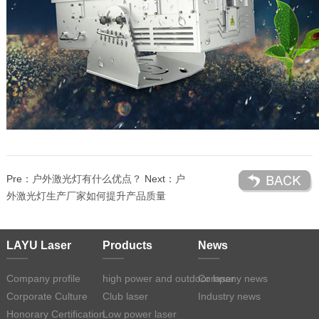
Pre：
户外激光灯有什么优点？
Next：
户
外激光灯生产厂家如何提升产品质量
LAYU Laser
Products
News
Company profile
high power and outdoor laser
Company news
Corporate Culture
Club laser
Industry news
Honorary Certification
Low power laser