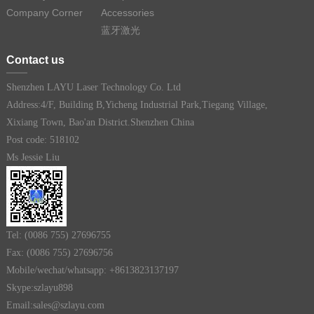
Company Corner
Accessories
蓝牙激光
Contact us
Shenzhen LAYU Laser Technology Co. Ltd
Address:4/F, Building B,Yicheng Industrial Park,Tiegang Village,
Xixiang Town, Bao'an District.Shenzhen China
Post code: 518102
Ms Jessie Liu
Tel: (0086 755) 27696755
Fax: (0086 755) 27696756
Mobile/wechat/whatsapp: +8613823137197
Skype:szlayu898
Email:sales@szlayu.com